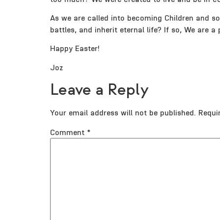
As we are called into becoming Children and so H
battles, and inherit eternal life? If so, We are
Happy Easter!
Joz
Leave a Reply
Your email address will not be published.
Requi
Comment
*