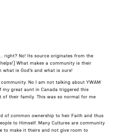
right? No! Its source originates from the
helps!) What makes a community is their
n what is God’s and what is ours!
hat community. No I am not talking about YWAM
of my great aunt in Canada triggered this
of their family. This was so normal for me
ond of common ownership to heir Faith and thus
 people to Himself. Many Cultures are community
e to make it theirs and not give room to