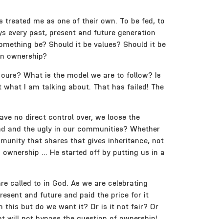
 treated me as one of their own. To be fed, to
s every past, present and future generation
omething be? Should it be values? Should it be
mon ownership?
s ours? What is the model we are to follow? Is
 what I am talking about. That has failed! The
ve no direct control over, we loose the
 Bbad and the ugly in our communities? Whether
munity that shares that gives inheritance, not
o ownership … He started off by putting us in a
are called to in God. As we are celebrating
resent and future and paid the price for it
n this but do we want it? Or is it not fair? Or
t will not bypass the question of ownership!