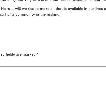
eirs … will we rise to make all that is available in our lives a
 a part of a community in the making!
red fields are marked
*