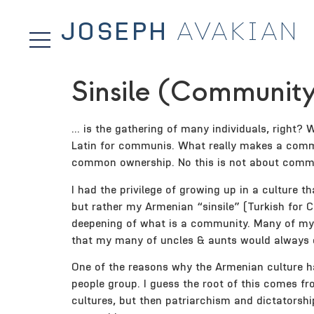
JOSEPH
AVAKIAN
Sinsile (Community
… is the gathering of many individuals, right?
Latin for communis. What really makes a comm
common ownership. No this is not about communis
I had the privilege of growing up in a culture
but rather my Armenian “sinsile” (Turkish for C
deepening of what is a community. Many of my 
that my many of uncles & aunts would always e
One of the reasons why the Armenian culture ha
people group. I guess the root of this comes f
cultures, but then patriarchism and dictatorsh