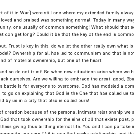
of it in War) were still one where my extended family always
, loved and praised was something normal. Today in many way
mmunity, one usually of common something! What should that s
ist can get long? Could it be that the key at the end is com
t. Trust is key in this; do we let the other really own what i
odel? Ownership for all has led to communism and that is not
nd of material ownership, but one of the heart.
and so do not trust! So when new situations arise where we ha
 to back ourselves. Are we willing to embrace the great, good,
his battle is for everyone to overcome. God has modeled a com
d to go on explaining that God is the One that has called us t
nd by us in a city that also is called ours!
 of creation because of the personal intimate relationship we 
od that took ownership for the sins of all that exists past, p
fless giving thus birthing eternal life. You and I can partake i
mmunity, our very DNA is one that seeks relationship, and tha