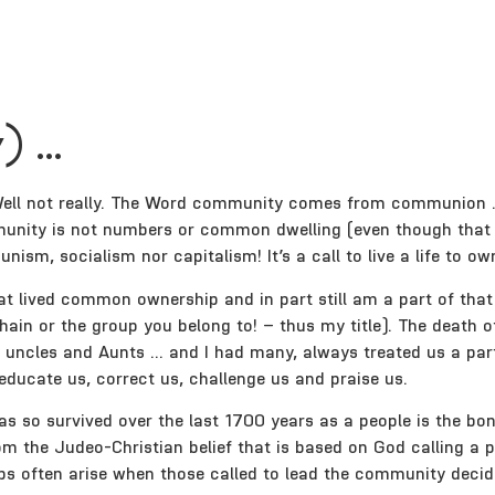
) …
 Well not really. The Word community comes from communion … 
unity is not numbers or common dwelling (even though that 
m, socialism nor capitalism! It’s a call to live a life to ow
 that lived common ownership and in part still am a part of t
hain or the group you belong to! – thus my title). The death 
uncles and Aunts … and I had many, always treated us a part 
ducate us, correct us, challenge us and praise us.
s so survived over the last 1700 years as a people is the b
rom the Judeo-Christian belief that is based on God calling a
ips often arise when those called to lead the community decid