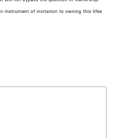
n instrument of invitation to owning this lifes