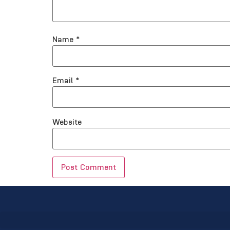
Name
*
Email
*
Website