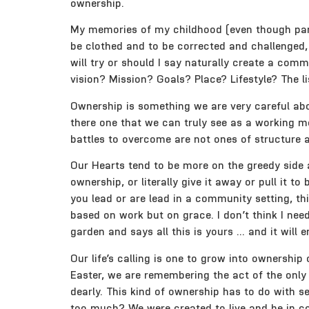
ownership.
My memories of my childhood (even though part 
be clothed and to be corrected and challenged
will try or should I say naturally create a co
vision? Mission? Goals? Place? Lifestyle? The l
Ownership is something we are very careful abou
there one that we can truly see as a working m
battles to overcome are not ones of structure a
Our Hearts tend to be more on the greedy side 
ownership, or literally give it away or pull it
you lead or are lead in a community setting, t
based on work but on grace. I don’t think I nee
garden and says all this is yours … and it will e
Our life’s calling is one to grow into ownership
Easter, we are remembering the act of the only G
dearly. This kind of ownership has to do with sel
too much? We were created to live and be in co