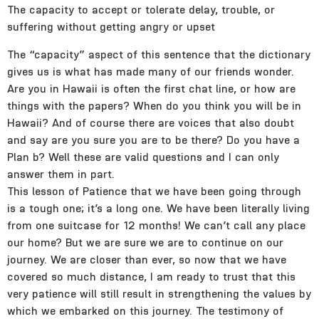
The capacity to accept or tolerate delay, trouble, or
suffering without getting angry or upset
The “capacity” aspect of this sentence that the dictionary
gives us is what has made many of our friends wonder.
Are you in Hawaii is often the first chat line, or how are
things with the papers? When do you think you will be in
Hawaii? And of course there are voices that also doubt
and say are you sure you are to be there? Do you have a
Plan b? Well these are valid questions and I can only
answer them in part.
This lesson of Patience that we have been going through
is a tough one; it’s a long one. We have been literally living
from one suitcase for 12 months! We can’t call any place
our home? But we are sure we are to continue on our
journey. We are closer than ever, so now that we have
covered so much distance, I am ready to trust that this
very patience will still result in strengthening the values by
which we embarked on this journey. The testimony of