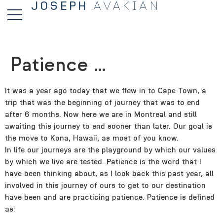
JOSEPH
AVAKIAN
Patience …
It was a year ago today that we flew in to Cape Town, a
trip that was the beginning of journey that was to end
after 6 months. Now here we are in Montreal and still
awaiting this journey to end sooner than later. Our goal is
the move to Kona, Hawaii, as most of you know.
In life our journeys are the playground by which our values
by which we live are tested. Patience is the word that I
have been thinking about, as I look back this past year, all
involved in this journey of ours to get to our destination
have been and are practicing patience. Patience is defined
as: