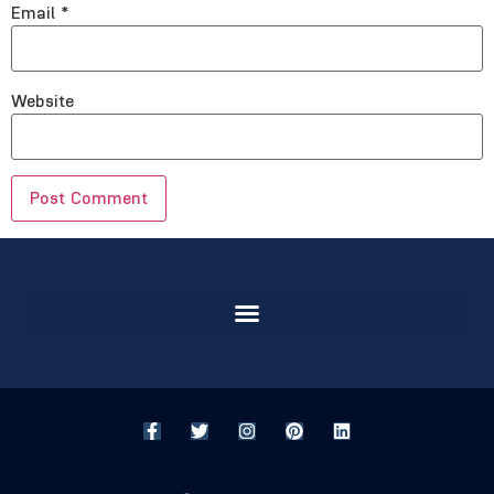
Email
*
Website