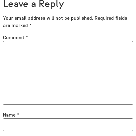
Leave a Reply
Your email address will not be published.
Required fields
are marked
*
Comment
*
Name
*