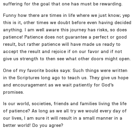
suffering for the goal that one has must be rewarding.
Funny how there are times in life where we just know; yep
this is it, other times we doubt before even having decided
anything. I am well aware this journey has risks, so does
patience! Patience does not guarantee a perfect or good
result, but rather patience will have made us ready to
accept the result and rejoice if on our favor and if not
give us strength to then see what other doors might open.
One of my favorite books says: Such things were written
in the Scriptures long ago to teach us. They give us hope
and encouragement as we wait patiently for God’s
promises.
Is our world, societies, friends and families living the life
of patience? As long as we all try we would every day of
our lives, I am sure it will result in a small manner in a
better world! Do you agree?