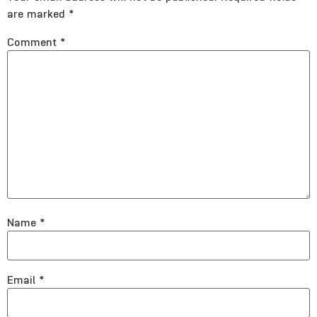
are marked
*
Comment
*
Name
*
Email
*