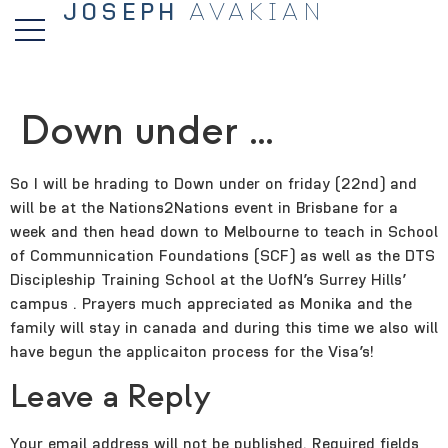
JOSEPH
AVAKIAN
Down under …
So I will be hrading to Down under on friday (22nd) and
will be at the Nations2Nations event in Brisbane for a
week and then head down to Melbourne to teach in School
of Communnication Foundations (SCF) as well as the DTS
Discipleship Training School at the UofN’s Surrey Hills’
campus . Prayers much appreciated as Monika and the
family will stay in canada and during this time we also will
have begun the applicaiton process for the Visa’s!
Leave a Reply
Your email address will not be published.
Required fields