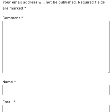
Your email address will not be published.
Required fields
are marked
*
Comment
*
Name
*
Email
*