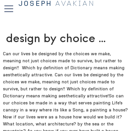
JOSEPH
AVAKIAN
design by choice …
Can our lives be designed by the choices we make,
meaning not just choices made to survive, but rather to
design!! Which by definition of Dictionary means making
aesthetically attractive. Can our lives be designed by the
choices we make, meaning not just choices made to
survive, but rather to design!!
Which by definition of
Dictionary means making aesthetically attractive!So can
our choices be made in a way that serves painting Life’s
canopy in a way where its like a Song, a painting a house?
Now if our lives were as a house how would we build it?
What location, what architecture? by the sea or the
mountain? As you know if you ever have built a house