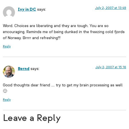
July 2, 2007 at 13:49
Ivy in DC
says:
Word. Choices are liberating and they are tough. You are so
encouraging. Reminds me of being dunked in the freezing cold fjords
of Norway. Brrrr and refreshing!!!
Reply
July 2, 2007 at 15:16
Bernd
says:
Good thoughts dear friend …. try to get my brain processing as well
🙂
Reply
Leave a Reply