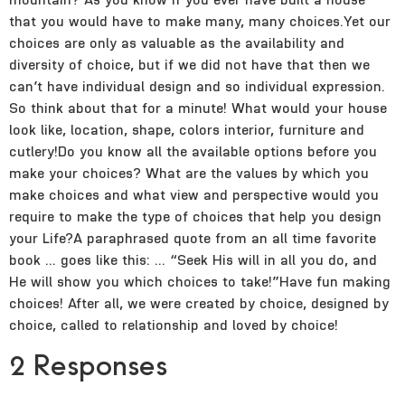
that you would have to make many, many choices.Yet our
choices are only as valuable as the availability and
diversity of choice, but if we did not have that then we
can’t have individual design and so individual expression.
So think about that for a minute! What would your house
look like, location, shape, colors interior, furniture and
cutlery!Do you know all the available options before you
make your choices? What are the values by which you
make choices and what view and perspective would you
require to make the type of choices that help you design
your Life?A paraphrased quote from an all time favorite
book … goes like this: … “Seek His will in all you do, and
He will show you which choices to take!”Have fun making
choices! After all, we were created by choice, designed by
choice, called to relationship and loved by choice!
2 Responses