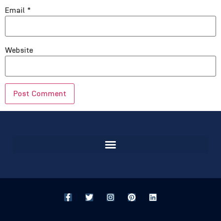
Email
*
Website