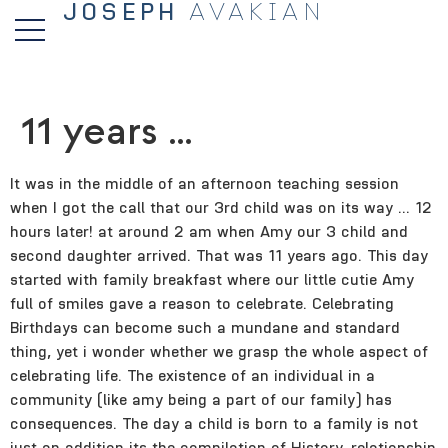
JOSEPH
AVAKIAN
11 years …
It was in the middle of an afternoon teaching session
when I got the call that our 3rd child was on its way … 12
hours later! at around 2 am when Amy our 3 child and
second daughter arrived. That was 11 years ago. This day
started with family breakfast where our little cutie Amy
full of smiles gave a reason to celebrate. Celebrating
Birthdays can become such a mundane and standard
thing, yet i wonder whether we grasp the whole aspect of
celebrating life. The existence of an individual in a
community (like amy being a part of our family) has
consequences.
The day a child is born to a family is not
just an addition its the compilation of History, relationship