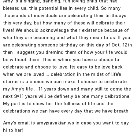
Amy is a singing, dancing, fun loving child that has
blessed us, this potential lies in every child. So many
thousands of individuals are celebrating their birthdays
this very day, but how many of these will celbrate their
lives! We should acknowledge their existence becasue of
who they are becoming and what they mean to us. If you
are celebrating someone birthday on this day of Oct. 12th
then I suggest you dremind them of how your life would
be without them. This is where you have a choice to
celebrate and choose to love. Its easy to be love back
when we are loved … celebration in the midst of life’s
storms is a choice we can make. I choose to celebrrate
my Amy’s life .. 11 years down and many still to come the
next 3×11 years will be definetly be one many celbrations.
My part is to show her the fullness of life and the
celebrations we can have every day that we have breath!
Amy’s email is amy@avakian.ws in case you want to say
hi to her!