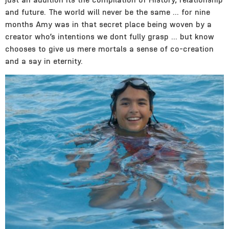
and future. The world will never be the same … for nine
months Amy was in that secret place being woven by a
creator who’s intentions we dont fully grasp … but know
chooses to give us mere mortals a sense of co-creation
and a say in eternity.