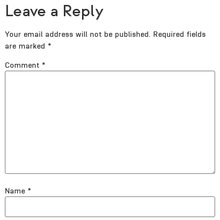
Leave a Reply
Your email address will not be published.
Required fields
are marked
*
Comment
*
Name
*