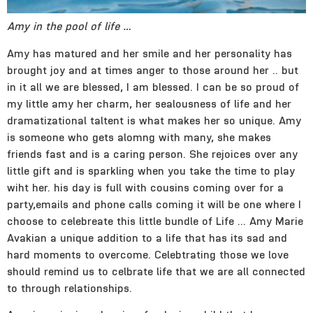
Amy in the pool of life …
Amy has matured and her smile and her personality has
brought joy and at times anger to those around her .. but
in it all we are blessed, I am blessed. I can be so proud of
my little amy her charm, her sealousness of life and her
dramatizational taltent is what makes her so unique. Amy
is someone who gets alomng with many, she makes
friends fast and is a caring person. She rejoices over any
little gift and is sparkling when you take the time to play
wiht her. his day is full with cousins coming over for a
party,emails and phone calls coming it will be one where I
choose to celebreate this little bundle of Life … Amy Marie
Avakian a unique addition to a life that has its sad and
hard moments to overcome. Celebtrating those we love
should remind us to celbrate life that we are all connected
to through relationships.