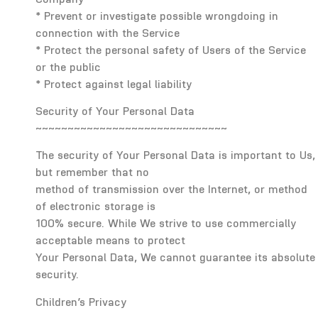
* Prevent or investigate possible wrongdoing in
connection with the Service
* Protect the personal safety of Users of the Service
or the public
* Protect against legal liability
Security of Your Personal Data
~~~~~~~~~~~~~~~~~~~~~~~~~~~~~~
The security of Your Personal Data is important to Us,
but remember that no
method of transmission over the Internet, or method
of electronic storage is
100% secure. While We strive to use commercially
acceptable means to protect
Your Personal Data, We cannot guarantee its absolute
security.
Children’s Privacy