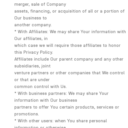
merger, sale of Company
assets, financing, or acquisition of all or a portion of
Our business to
another company.
* With Affiliates: We may share Your information with
Our affiliates, in
which case we will require those affiliates to honor
this Privacy Policy.
Affiliates include Our parent company and any other
subsidiaries, joint
venture partners or other companies that We control
or that are under
common control with Us.
* With business partners: We may share Your
information with Our business
partners to offer You certain products, services or
promotions.
* With other users: when You share personal
information or otherwise