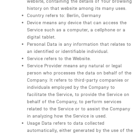
website, containing the details of Your browsing
history on that website among its many uses.
Country refers to: Berlin, Germany
Device means any device that can access the
Service such as a computer, a cellphone or a
digital tablet.
Personal Data is any information that relates to
an identified or identifiable individual.
Service refers to the Website.
Service Provider means any natural or legal
person who processes the data on behalf of the
Company. It refers to third-party companies or
individuals employed by the Company to
facilitate the Service, to provide the Service on
behalf of the Company, to perform services
related to the Service or to assist the Company
in analyzing how the Service is used.
Usage Data refers to data collected
automatically, either generated by the use of the