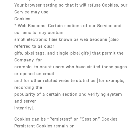
Your browser setting so that it will refuse Cookies, our
Service may use
Cookies.
* Web Beacons. Certain sections of our Service and
our emails may contain
small electronic files known as web beacons (also
referred to as clear
gifs, pixel tags, and single-pixel gifs) that permit the
Company, for
example, to count users who have visited those pages
or opened an email
and for other related website statistics (for example,
recording the
popularity of a certain section and verifying system
and server
integrity).
Cookies can be “Persistent” or “Session” Cookies.
Persistent Cookies remain on