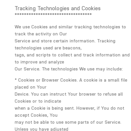
Tracking Technologies and Cookies
*********************************
We use Cookies and similar tracking technologies to
track the activity on Our
Service and store certain information. Tracking
technologies used are beacons,
tags, and scripts to collect and track information and
to improve and analyze
Our Service. The technologies We use may include:
* Cookies or Browser Cookies. A cookie is a small file
placed on Your
Device. You can instruct Your browser to refuse all
Cookies or to indicate
when a Cookie is being sent. However, if You do not
accept Cookies, You
may not be able to use some parts of our Service.
Unless you have adjusted