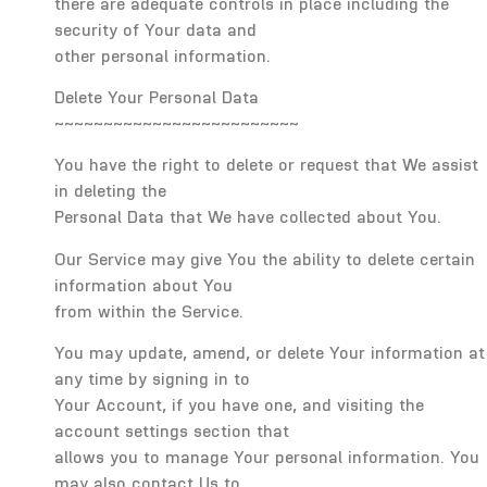
there are adequate controls in place including the
security of Your data and
other personal information.
Delete Your Personal Data
~~~~~~~~~~~~~~~~~~~~~~~~~
You have the right to delete or request that We assist
in deleting the
Personal Data that We have collected about You.
Our Service may give You the ability to delete certain
information about You
from within the Service.
You may update, amend, or delete Your information at
any time by signing in to
Your Account, if you have one, and visiting the
account settings section that
allows you to manage Your personal information. You
may also contact Us to