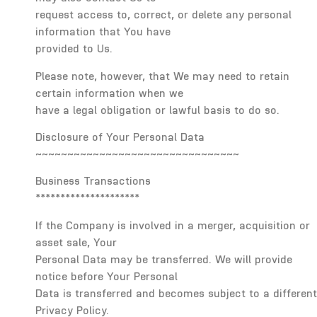
request access to, correct, or delete any personal
information that You have
provided to Us.
Please note, however, that We may need to retain
certain information when we
have a legal obligation or lawful basis to do so.
Disclosure of Your Personal Data
~~~~~~~~~~~~~~~~~~~~~~~~~~~~~~~~
Business Transactions
*********************
If the Company is involved in a merger, acquisition or
asset sale, Your
Personal Data may be transferred. We will provide
notice before Your Personal
Data is transferred and becomes subject to a different
Privacy Policy.