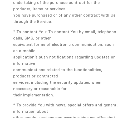
undertaking of the purchase contract for the
products, items or services
You have purchased or of any other contract with Us
through the Service.
* To contact You: To contact You by email, telephone
calls, SMS, or other
equivalent forms of electronic communication, such
as a mobile
application’s push notifications regarding updates or
informative
communications related to the functionalities,
products or contracted
services, including the security updates, when
necessary or reasonable for
their implementation.
* To provide You with news, special offers and general
information about
other goods, services and events which we offer that