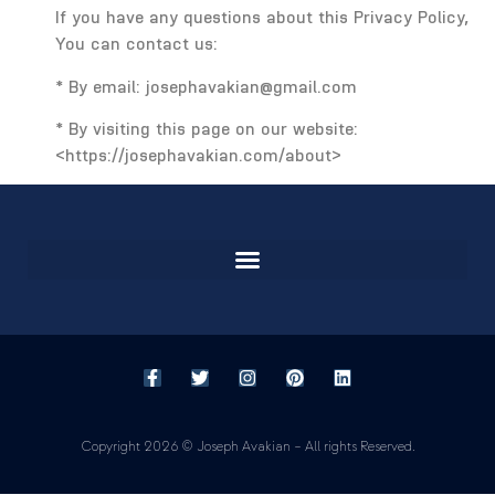
If you have any questions about this Privacy Policy,
You can contact us:
* By email: josephavakian@gmail.com
* By visiting this page on our website:
<https://josephavakian.com/about>
Copyright 2026 © Joseph Avakian – All rights Reserved.