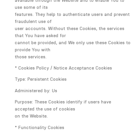
available through the Website and to enable You to
use some of its
features. They help to authenticate users and prevent
fraudulent use of
user accounts. Without these Cookies, the services
that You have asked for
cannot be provided, and We only use these Cookies to
provide You with
those services.
* Cookies Policy / Notice Acceptance Cookies
Type: Persistent Cookies
Administered by: Us
Purpose: These Cookies identify if users have
accepted the use of cookies
on the Website.
* Functionality Cookies