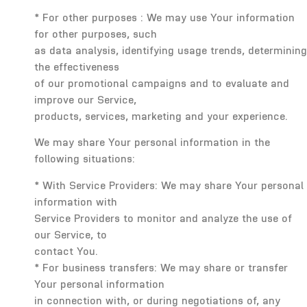
* For other purposes : We may use Your information
for other purposes, such
as data analysis, identifying usage trends, determining
the effectiveness
of our promotional campaigns and to evaluate and
improve our Service,
products, services, marketing and your experience.
We may share Your personal information in the
following situations:
* With Service Providers: We may share Your personal
information with
Service Providers to monitor and analyze the use of
our Service, to
contact You.
* For business transfers: We may share or transfer
Your personal information
in connection with, or during negotiations of, any