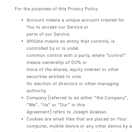
For the purposes of this Privacy Policy:
Account means a unique account created for
You to access our Service or
parts of our Service.
Affiliate means an entity that controls, is
controlled by or is under
common control with a party, where “control”
means ownership of 50% or
more of the shares, equity interest or other
securities entitled to vote
for election of directors or other managing
authority.
Company (referred to as either “the Company”,
“We”, “Us” or “Our” in this
Agreement) refers to Joseph Avakian.
Cookies are small files that are placed on Your
computer, mobile device or any other device by a