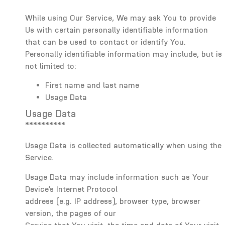
While using Our Service, We may ask You to provide
Us with certain personally identifiable information
that can be used to contact or identify You.
Personally identifiable information may include, but is
not limited to:
First name and last name
Usage Data
Usage Data
**********
Usage Data is collected automatically when using the
Service.
Usage Data may include information such as Your
Device’s Internet Protocol
address (e.g. IP address), browser type, browser
version, the pages of our