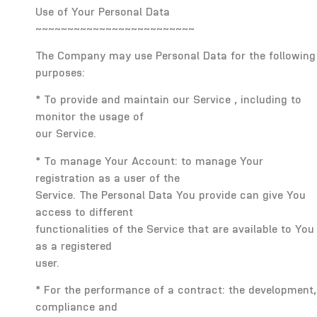
Use of Your Personal Data
~~~~~~~~~~~~~~~~~~~~~~~~~
The Company may use Personal Data for the following
purposes:
* To provide and maintain our Service , including to
monitor the usage of
our Service.
* To manage Your Account: to manage Your
registration as a user of the
Service. The Personal Data You provide can give You
access to different
functionalities of the Service that are available to You
as a registered
user.
* For the performance of a contract: the development,
compliance and