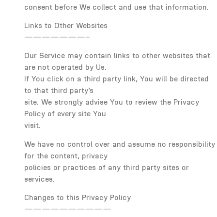
consent before We collect and use that information.
Links to Other Websites
———————–
Our Service may contain links to other websites that
are not operated by Us.
If You click on a third party link, You will be directed
to that third party’s
site. We strongly advise You to review the Privacy
Policy of every site You
visit.
We have no control over and assume no responsibility
for the content, privacy
policies or practices of any third party sites or
services.
Changes to this Privacy Policy
——————————