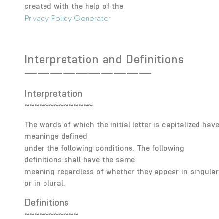
created with the help of the
Privacy Policy Generator
Interpretation and Definitions
——————————
Interpretation
~~~~~~~~~~~~~~
The words of which the initial letter is capitalized have
meanings defined
under the following conditions. The following
definitions shall have the same
meaning regardless of whether they appear in singular
or in plural.
Definitions
~~~~~~~~~~~