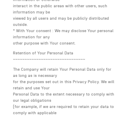
interact in the public areas with other users, such
information may be
viewed by all users and may be publicly distributed
outside.
* With Your consent : We may disclose Your personal
information for any
other purpose with Your consent.
Retention of Your Personal Data
~~~~~~~~~~~~~~~~~~~~~~~~~~~~~~~
The Company will retain Your Personal Data only for
as long as is necessary
for the purposes set out in this Privacy Policy. We will
retain and use Your
Personal Data to the extent necessary to comply with
our legal obligations
(for example, if we are required to retain your data to
comply with applicable