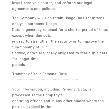
laws), resolve disputes, and enforce our legal
agreements and policies.
The Company will also retain Usage Data for internal
analysis purposes. Usage
Data is generally retained for a shorter period of time,
except when this data
is used to strengthen the security or to improve the
functionality of Our
Service, or We are legally obligated to retain this data
for longer time
periods.
Transfer of Your Personal Data
~~~~~~~~~~~~~~~~~~~~~~~~~~~~~~
Your information, including Personal Data, is
processed at the Company’s
operating offices and in any other places where the
parties involved in the