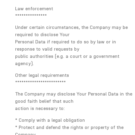
Law enforcement
***************
Under certain circumstances, the Company may be
required to disclose Your
Personal Data if required to do so by law or in
response to valid requests by
public authorities (e.g. a court or a government
agency).
Other legal requirements
************************
The Company may disclose Your Personal Data in the
good faith belief that such
action is necessary to:
* Comply with a legal obligation
* Protect and defend the rights or property of the
Company