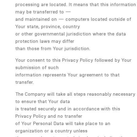
processing are located. It means that this information
may be transferred to —
and maintained on — computers located outside of
Your state, province, country
or other governmental jurisdiction where the data
protection laws may differ
than those from Your jurisdiction.
Your consent to this Privacy Policy followed by Your
submission of such
information represents Your agreement to that
transfer.
The Company will take all steps reasonably necessary
to ensure that Your data
is treated securely and in accordance with this
Privacy Policy and no transfer
of Your Personal Data will take place to an
organization or a country unless