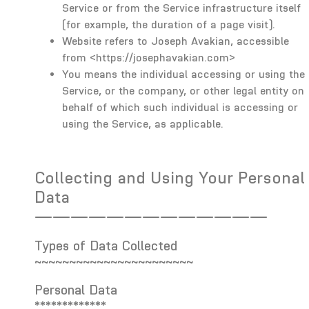
Service or from the Service infrastructure itself
(for example, the duration of a page visit).
Website refers to Joseph Avakian, accessible
from
<https://josephavakian.com>
You means the individual accessing or using the
Service, or the company, or other legal entity on
behalf of which such individual is accessing or
using the Service, as applicable.
Collecting and Using Your Personal
Data
—————————————
Types of Data Collected
~~~~~~~~~~~~~~~~~~~~~~~
Personal Data
*************