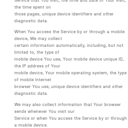
Service that You visit, the time and date of Your visit,
the time spent on
those pages, unique device identifiers and other
diagnostic data.
When You access the Service by or through a mobile
device, We may collect
certain information automatically, including, but not
limited to, the type of
mobile device You use, Your mobile device unique ID,
the IP address of Your
mobile device, Your mobile operating system, the type
of mobile Internet
browser You use, unique device identifiers and other
diagnostic data.
We may also collect information that Your browser
sends whenever You visit our
Service or when You access the Service by or through
a mobile device.