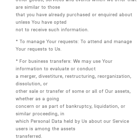
are similar to those
that you have already purchased or enquired about
unless You have opted
not to receive such information.
* To manage Your requests: To attend and manage
Your requests to Us.
* For business transfers: We may use Your
information to evaluate or conduct
a merger, divestiture, restructuring, reorganization,
dissolution, or
other sale or transfer of some or all of Our assets,
whether as a going
concern or as part of bankruptcy, liquidation, or
similar proceeding, in
which Personal Data held by Us about our Service
users is among the assets
transferred.