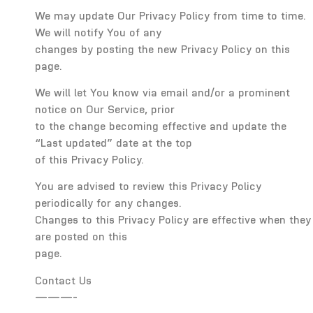
We may update Our Privacy Policy from time to time.
We will notify You of any
changes by posting the new Privacy Policy on this
page.
We will let You know via email and/or a prominent
notice on Our Service, prior
to the change becoming effective and update the
“Last updated” date at the top
of this Privacy Policy.
You are advised to review this Privacy Policy
periodically for any changes.
Changes to this Privacy Policy are effective when they
are posted on this
page.
Contact Us
———-