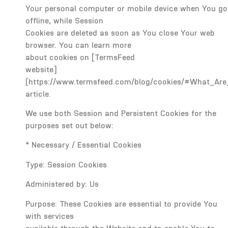
Your personal computer or mobile device when You go
offline, while Session
Cookies are deleted as soon as You close Your web
browser. You can learn more
about cookies on [TermsFeed
website]
(https://www.termsfeed.com/blog/cookies/#What_Are
article.
We use both Session and Persistent Cookies for the
purposes set out below:
* Necessary / Essential Cookies
Type: Session Cookies
Administered by: Us
Purpose: These Cookies are essential to provide You
with services