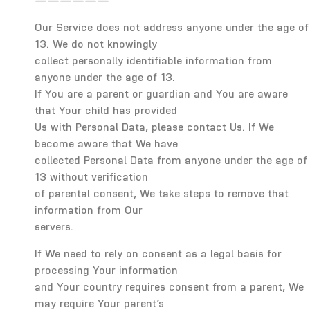
——————
Our Service does not address anyone under the age of
13. We do not knowingly
collect personally identifiable information from
anyone under the age of 13.
If You are a parent or guardian and You are aware
that Your child has provided
Us with Personal Data, please contact Us. If We
become aware that We have
collected Personal Data from anyone under the age of
13 without verification
of parental consent, We take steps to remove that
information from Our
servers.
If We need to rely on consent as a legal basis for
processing Your information
and Your country requires consent from a parent, We
may require Your parent’s