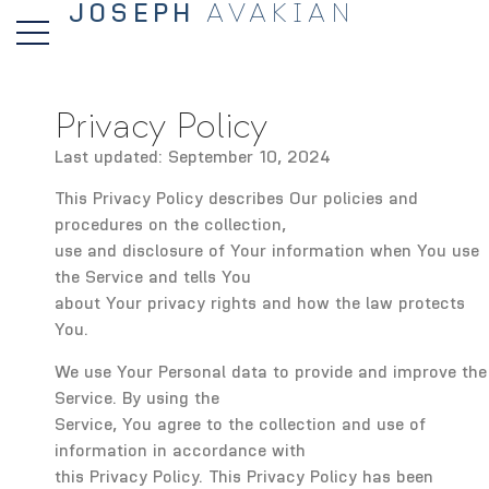
JOSEPH
AVAKIAN
Privacy Policy
Last updated: September 10, 2024
This Privacy Policy describes Our policies and
procedures on the collection,
use and disclosure of Your information when You use
the Service and tells You
about Your privacy rights and how the law protects
You.
We use Your Personal data to provide and improve the
Service. By using the
Service, You agree to the collection and use of
information in accordance with
this Privacy Policy. This Privacy Policy has been