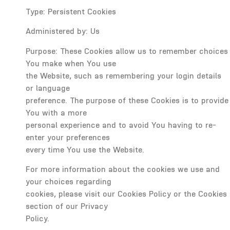
Type: Persistent Cookies
Administered by: Us
Purpose: These Cookies allow us to remember choices
You make when You use
the Website, such as remembering your login details
or language
preference. The purpose of these Cookies is to provide
You with a more
personal experience and to avoid You having to re-
enter your preferences
every time You use the Website.
For more information about the cookies we use and
your choices regarding
cookies, please visit our Cookies Policy or the Cookies
section of our Privacy
Policy.